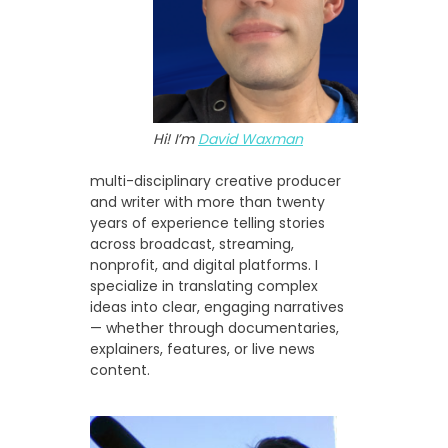
Hi! I’m
David Waxman
multi-disciplinary creative producer
and writer with more than twenty
years of experience telling stories
across broadcast, streaming,
nonprofit, and digital platforms. I
specialize in translating complex
ideas into clear, engaging narratives
— whether through documentaries,
explainers, features, or live news
content.