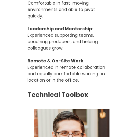
Comfortable in fast-moving
environments and able to pivot
quickly.
Leadership and Mentorship
:
Experienced supporting teams,
coaching producers, and helping
colleagues grow.
Remote & On-Site Work
:
Experienced in remote collaboration
and equally comfortable working on
location or in the office.
Technical Toolbox