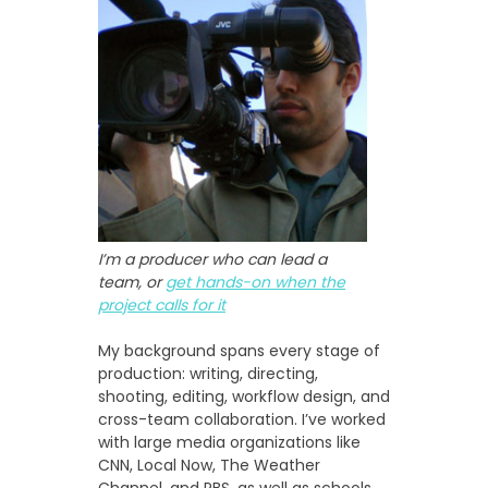
I’m a producer who can lead a
team, or
get hands-on when the
project calls for it
My background spans every stage of
production: writing, directing,
shooting, editing, workflow design, and
cross-team collaboration. I’ve worked
with large media organizations like
CNN, Local Now, The Weather
Channel, and PBS, as well as schools,