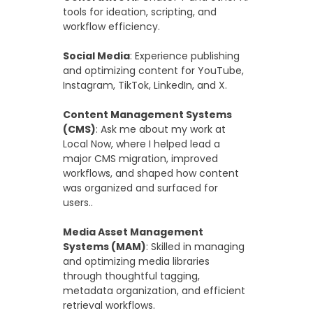
tools for ideation, scripting, and
workflow efficiency.
Social Media
: Experience publishing
and optimizing content for YouTube,
Instagram, TikTok, LinkedIn, and X.
Content Management Systems
(CMS)
: Ask me about my work at
Local Now, where I helped lead a
major CMS migration, improved
workflows, and shaped how content
was organized and surfaced for
users..
Media Asset Management
Systems (MAM)
: Skilled in managing
and optimizing media libraries
through thoughtful tagging,
metadata organization, and efficient
retrieval workflows.