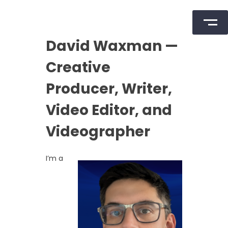
Skip
David Waxman —
to
content
Creative
Producer, Writer,
Video Editor, and
Videographer
I’m a