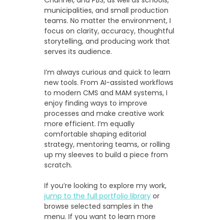
municipalities, and small production
teams. No matter the environment, I
focus on clarity, accuracy, thoughtful
storytelling, and producing work that
serves its audience.
I’m always curious and quick to learn
new tools. From AI-assisted workflows
to modern CMS and MAM systems, I
enjoy finding ways to improve
processes and make creative work
more efficient. I’m equally
comfortable shaping editorial
strategy, mentoring teams, or rolling
up my sleeves to build a piece from
scratch.
If you’re looking to explore my work,
jump to the full portfolio library
or
browse selected samples in the
menu. If you want to learn more