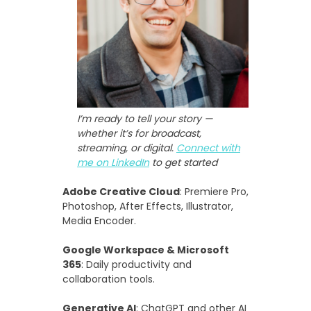
I’m ready to tell your story —
whether it’s for broadcast,
streaming, or digital.
Connect with
me on LinkedIn
to get started
Adobe Creative Cloud
: Premiere Pro,
Photoshop, After Effects, Illustrator,
Media Encoder.
Google Workspace & Microsoft
365
: Daily productivity and
collaboration tools.
Generative AI
: ChatGPT and other AI