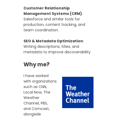
Customer Relationship
Management Systems (CRM)
:
Salesforce and similar tools for
production, content tracking, and
team coordination.
SEO & Metadata Optimization
:
Writing descriptions, titles, and
metadata to improve discoverability
Why me?
I have worked
with organizations
such as CNN,
Local Now, The
Weather
Channel, PBS,
and Comcast,
alongside