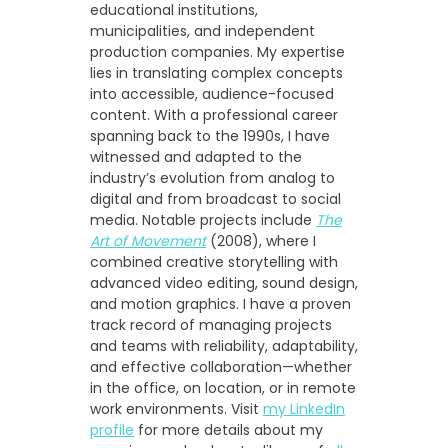
educational institutions,
municipalities, and independent
production companies. My expertise
lies in translating complex concepts
into accessible, audience-focused
content. With a professional career
spanning back to the 1990s, I have
witnessed and adapted to the
industry’s evolution from analog to
digital and from broadcast to social
media. Notable projects include
The
Art of Movement
(2008), where I
combined creative storytelling with
advanced video editing, sound design,
and motion graphics. I have a proven
track record of managing projects
and teams with reliability, adaptability,
and effective collaboration—whether
in the office, on location, or in remote
work environments. Visit
my LinkedIn
profile
for more details about my