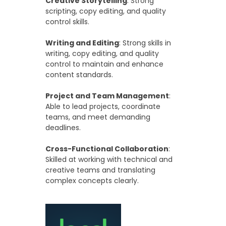
Creative Storytelling
: Strong
scripting, copy editing, and quality
control skills.
Writing and Editing
: Strong skills in
writing, copy editing, and quality
control to maintain and enhance
content standards.
Project and Team Management
:
Able to lead projects, coordinate
teams, and meet demanding
deadlines.
Cross-Functional Collaboration
:
Skilled at working with technical and
creative teams and translating
complex concepts clearly.