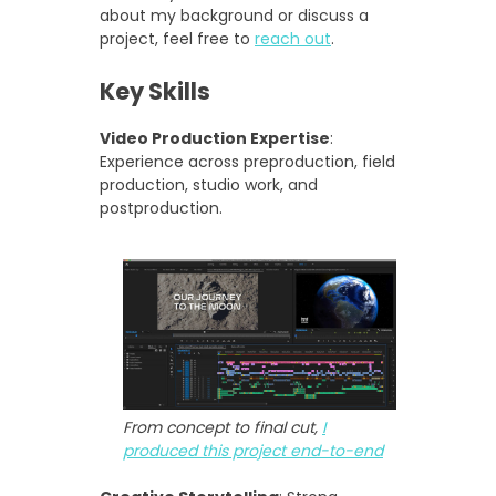
about my background or discuss a
project, feel free to
reach out
.
Key Skills
Video Production Expertise
:
Experience across preproduction, field
production, studio work, and
postproduction.
From concept to final cut,
I
produced this project end-to-end