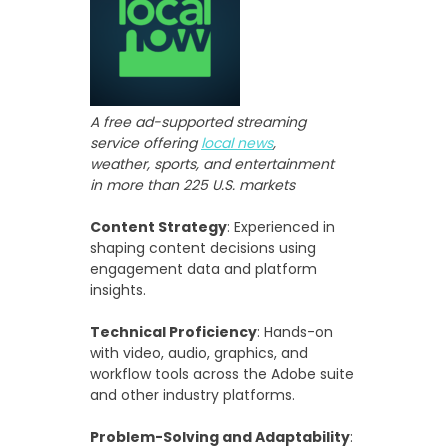
A free ad-supported streaming
service offering
local news
,
weather, sports, and entertainment
in more than 225 U.S. markets
Content Strategy
: Experienced in
shaping content decisions using
engagement data and platform
insights.
Technical Proficiency
: Hands-on
with video, audio, graphics, and
workflow tools across the Adobe suite
and other industry platforms.
Problem-Solving and Adaptability
: